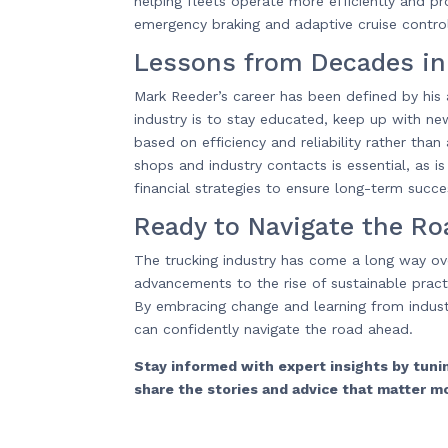
helping fleets operate more efficiently and p
emergency braking and adaptive cruise control,
Lessons from Decades in
Mark Reeder’s career has been defined by his a
industry is to stay educated, keep up with new
based on efficiency and reliability rather than
shops and industry contacts is essential, as 
financial strategies to ensure long-term succe
Ready to Navigate the R
The trucking industry has come a long way ov
advancements to the rise of sustainable practic
By embracing change and learning from industr
can confidently navigate the road ahead.
Stay informed with expert insights by tun
share the stories and advice that matter m