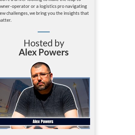
wner-operator or a logistics pro navigating
ew challenges, we bring you the insights that
atter.
Hosted by
Alex Powers