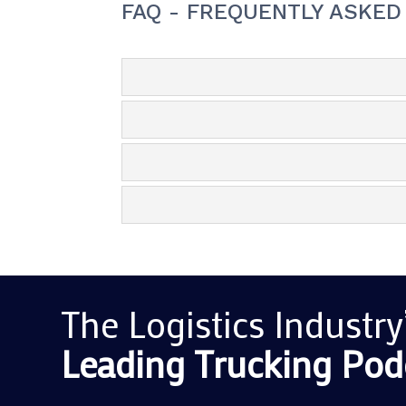
FAQ - FREQUENTLY ASKED
The Logistics Industry
Leading Trucking
Pod