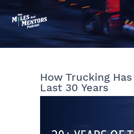
How Trucking Has
Last 30 Years