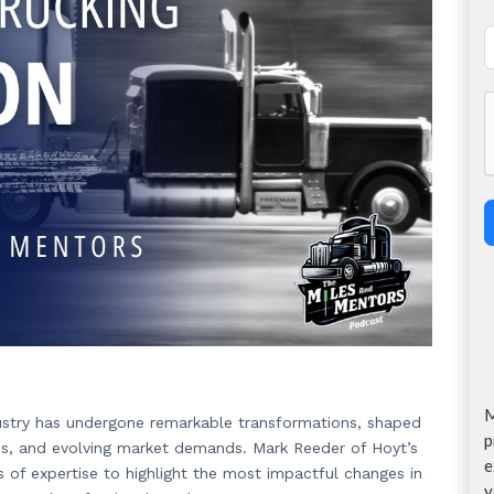
M
dustry has undergone remarkable transformations, shaped
p
ions, and evolving market demands. Mark Reeder of Hoyt’s
e
s of expertise to highlight the most impactful changes in
y