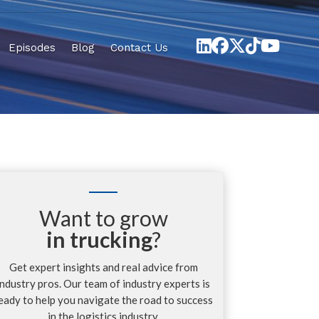
Episodes
Blog
Contact Us
Want to grow
in trucking
?
Get expert insights and real advice from
industry pros. Our team of industry experts is
eady to help you navigate the road to success
in the logistics industry.