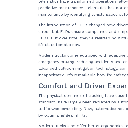
telematics have transformed operations, allow
predictive maintenance. Telematics has not on
maintenance by identifying vehicle issues be
The introduction of ELDs changed how drivers
errors, but ELDs ensure compliance and simpli
ELDs. But over time, they’ve realized how mu
it’s all automatic now.
Modern trucks come equipped with adaptive cr
emergency braking, reducing accidents and enha
advanced collision mitigation technology, can 
incapacitated. It’s remarkable how far safety
Comfort and Driver Exper
The physical demands of trucking have eased 
standard, have largely been replaced by autom
traffic was exhausting. Now, automatics not on
by optimizing gear shifts.
Modern trucks also offer better ergonomics, 