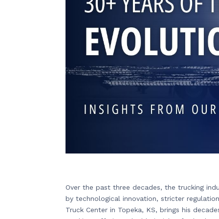
Over the past three decades, the trucking in
by technological innovation, stricter regulat
Truck Center in Topeka, KS, brings his decade