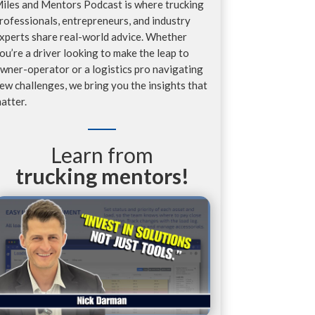
iles and Mentors Podcast is where trucking
rofessionals, entrepreneurs, and industry
xperts share real-world advice. Whether
ou’re a driver looking to make the leap to
wner-operator or a logistics pro navigating
ew challenges, we bring you the insights that
atter.
Learn from
trucking mentors!