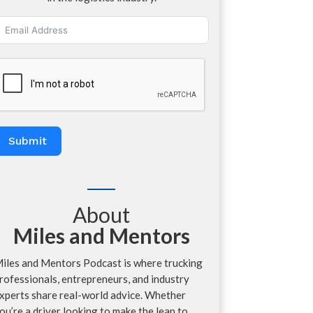
Submit
About
Miles and Mentors
iles and Mentors Podcast is where trucking
rofessionals, entrepreneurs, and industry
xperts share real-world advice. Whether
ou’re a driver looking to make the leap to