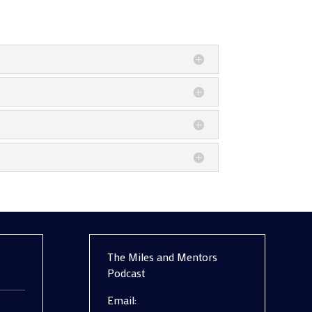
The Miles and Mentors
Podcast
Email: