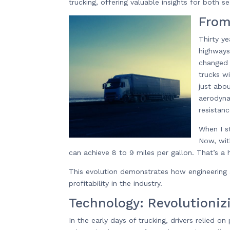
trucking, offering valuable insights for both
From
Thirty y
highways
changed 
trucks w
just abo
aerodyna
resistanc
When I s
Now, wit
can achieve 8 to 9 miles per gallon. That’s a
This evolution demonstrates how engineering 
profitability in the industry.
Technology: Revolutioniz
In the early days of trucking, drivers relied