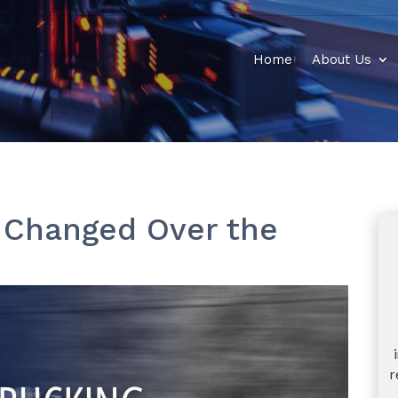
Home
About Us
 Changed Over the
r