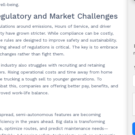
ell-being.
gulatory and Market Challenges
lations around emissions, Hours of Service, and driver
ty have grown stricter. While compliance can be costly,
e rules are designed to improve safety and sustainability.
ing ahead of regulations is critical. The key is to embrace
 changes rather than fight them.
industry also struggles with recruiting and retaining
vers. Rising operational costs and time away from home
e trucking a tough sell to younger generations. To
at this, companies are offering better pay, benefits, and
roved work-life balance.
despread, semi-autonomous features are becoming
iency in the years ahead. Big data is transforming
ds, optimize routes, and predict maintenance needs—