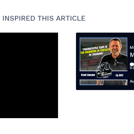
 INSPIRED THIS ARTICLE