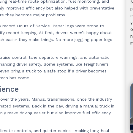
ing real-time route optimization, fuel monitoring, and
M
ly improved efficiency but also helped with preventative
p
fore they become major problems.
e
y
 record Hours of Service. Paper logs were prone to
o
fy record-keeping. At first, drivers weren’t happy about
n
ch easier they make things. No more juggling paper logs—
m
uise control, lane departure warnings, and automatic
ncing driver safety. Some systems, like Freightliner’s
even bring a truck to a safe stop if a driver becomes
 tech has come.
ience
over the years. Manual transmissions, once the industry
ated systems. Back in the day, driving a manual truck in
ly make driving easier but also improve fuel efficiency
climate controls, and quieter cabins—making long-haul