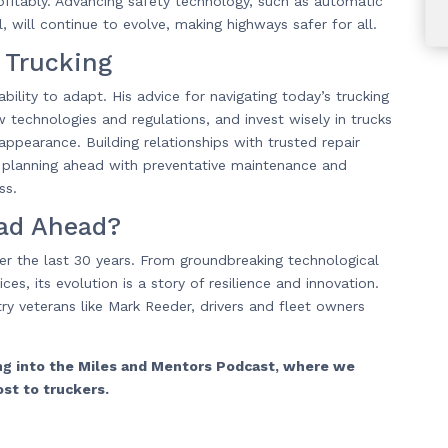
rofitably. Advancing safety technology, such as automatic
 will continue to evolve, making highways safer for all.
 Trucking
bility to adapt. His advice for navigating today’s trucking
 technologies and regulations, and invest wisely in trucks
 appearance. Building relationships with trusted repair
is planning ahead with preventative maintenance and
ss.
oad Ahead?
er the last 30 years. From groundbreaking technological
es, its evolution is a story of resilience and innovation.
y veterans like Mark Reeder, drivers and fleet owners
ing into the Miles and Mentors Podcast, where we
ost to truckers.