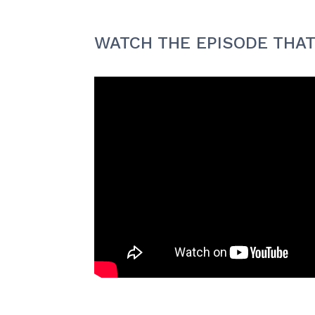
WATCH THE EPISODE THAT