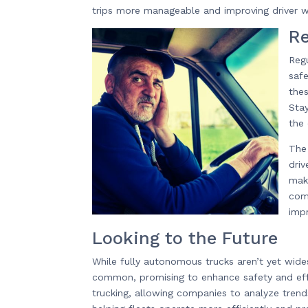
trips more manageable and improving driver w
Re
Regu
safe
thes
Stay
the
The 
dri
mak
comb
imp
Looking to the Future
While fully autonomous trucks aren’t yet wi
common, promising to enhance safety and effic
trucking, allowing companies to analyze tren