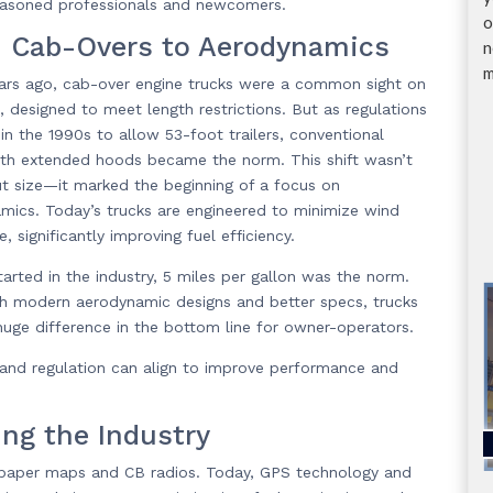
 seasoned professionals and newcomers.
o
 Cab-Overs to Aerodynamics
n
m
ears ago, cab-over engine trucks were a common sight on
, designed to meet length restrictions. But as regulations
in the 1990s to allow 53-foot trailers, conventional
ith extended hoods became the norm. This shift wasn’t
ut size—it marked the beginning of a focus on
mics. Today’s trucks are engineered to minimize wind
e, significantly improving fuel efficiency.
tarted in the industry, 5 miles per gallon was the norm.
h modern aerodynamic designs and better specs, trucks
 huge difference in the bottom line for owner-operators.
and regulation can align to improve performance and
ing the Industry
 on paper maps and CB radios. Today, GPS technology and