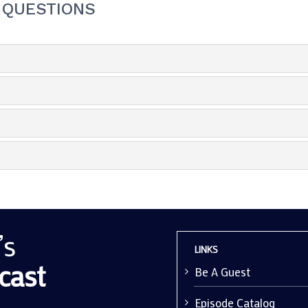
 QUESTIONS
’s
LINKS
cast
Be A Guest
Episode Catalog