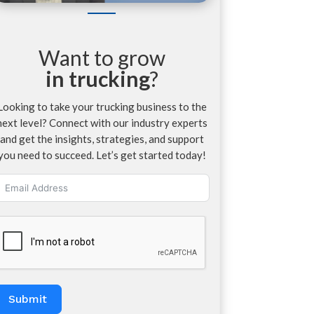
Want to grow
in trucking
?
Looking to take your trucking business to the
next level? Connect with our industry experts
and get the insights, strategies, and support
you need to succeed. Let’s get started today!
Submit