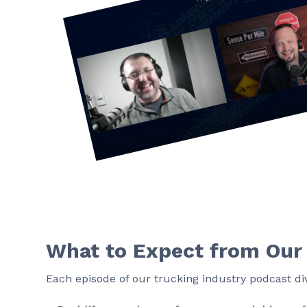
What to Expect from Our
Each episode of our trucking industry podcast div