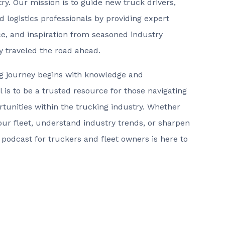
ry. Our mission is to guide new truck drivers,
d logistics professionals by providing expert
ice, and inspiration from seasoned industry
y traveled the road ahead.
ng journey begins with knowledge and
 is to be a trusted resource for those navigating
tunities within the trucking industry. Whether
your fleet, understand industry trends, or sharpen
s podcast for truckers and fleet owners is here to