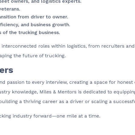
leet owners, and logistics experts.
veterans.
ansition from driver to owner.
fficiency, and business growth.
 of the trucking business.
 interconnected roles within logistics, from recruiters an
aping the future of trucking.
ers
nd passion to every interview, creating a space for honest 
try knowledge, Miles & Mentors is dedicated to equipping 
ding a thriving career as a driver or scaling a successfu
ucking industry forward—one mile at a time.