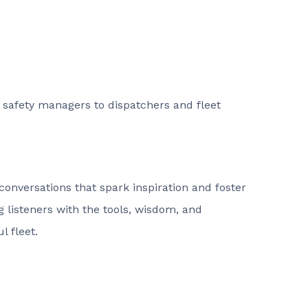
d safety managers to dispatchers and fleet
conversations that spark inspiration and foster
listeners with the tools, wisdom, and
l fleet.