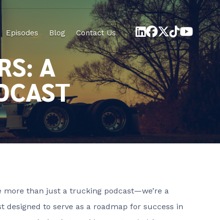
Episodes
Blog
Contact Us
RS: A
DCAST
re more than just a trucking podcast—we’re a
t designed to serve as a roadmap for success in