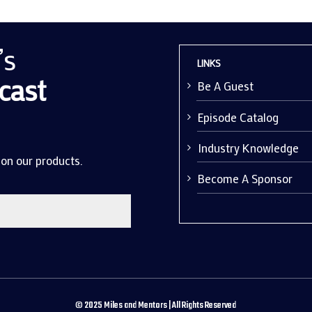
’s
LINKS
cast
Be A Guest
Episode Catalog
Industry Knowledge
 on our products.
Become A Sponsor
©
2025
Miles and Mentors | All Rights Reserved