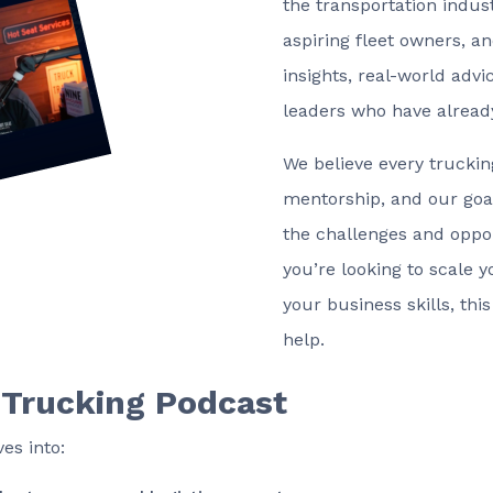
the transportation indust
aspiring fleet owners, an
insights, real-world adv
leaders who have alread
We believe every trucki
mentorship, and our goal
the challenges and oppor
you’re looking to scale 
your business skills, thi
help.
 Trucking Podcast
es into: