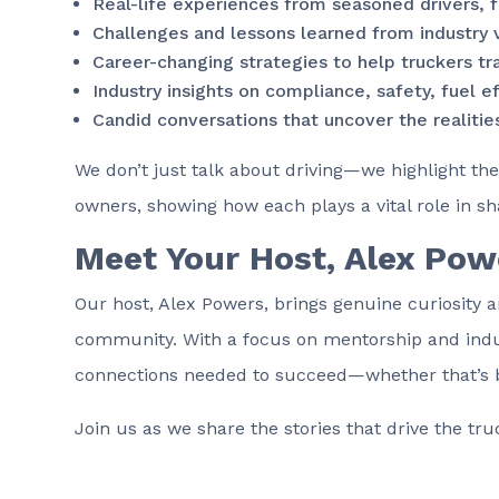
Real-life experiences from seasoned drivers, f
Challenges and lessons learned from industry 
Career-changing strategies to help truckers tr
Industry insights on compliance, safety, fuel e
Candid conversations that uncover the realities
We don’t just talk about driving—we highlight the
owners, showing how each plays a vital role in sh
Meet Your Host, Alex Pow
Our host, Alex Powers, brings genuine curiosity a
community. With a focus on mentorship and indus
connections needed to succeed—whether that’s buil
Join us as we share the stories that drive the tr