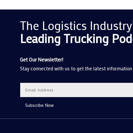
The Logistics Industry
Leading Trucking
Pod
Get Our Newsletter!
Stay connected with us to get the latest information
Subscribe Now