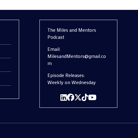
The Miles and Mentors
Podcast
Email:
MilesandMentors@gmail.co
m
Episode Releases:
Weekly on Wednesday