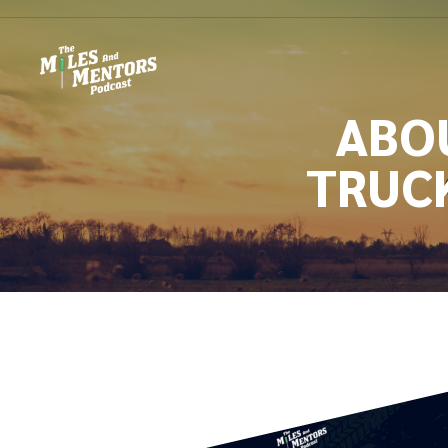
ABOU
TRUC