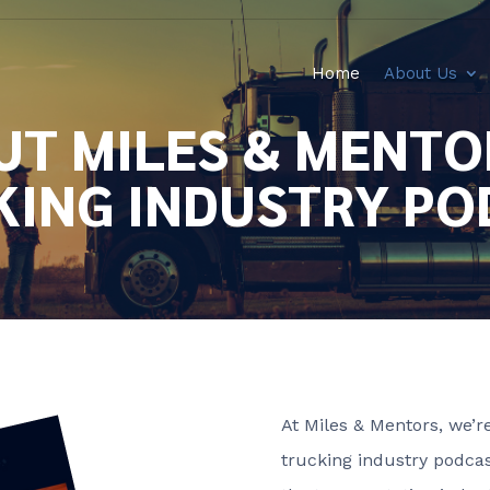
Home
About Us
T MILES & MENTO
KING INDUSTRY PO
At Miles & Mentors, we’
trucking industry podcas