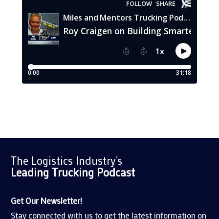
The Logistics Industry’s
Leading Trucking
Podcast
Get Our Newsletter!
Stay connected with us to get the latest information on