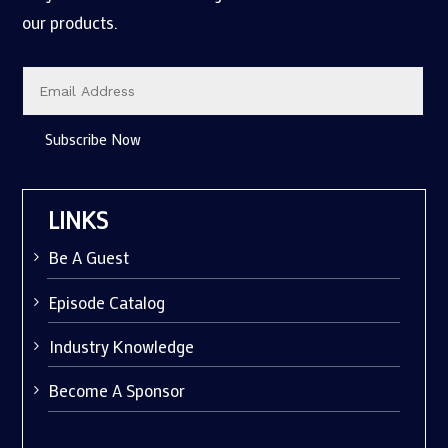
our products.
Subscribe Now
LINKS
Be A Guest
Episode Catalog
Industry Knowledge
Become A Sponsor