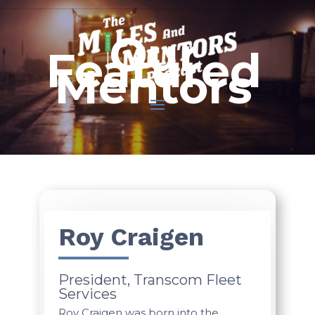
Our
Featured
Mentors
Roy Craigen
President, Transcom Fleet
Services
Roy Craigen was born into the