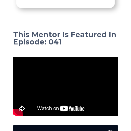
This Mentor Is Featured In
Episode
:
041