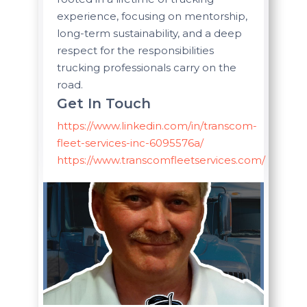
experience, focusing on mentorship,
long-term sustainability, and a deep
respect for the responsibilities
trucking professionals carry on the
road.
Get In Touch
https://www.linkedin.com/in/transcom-
fleet-services-inc-6095576a/
https://www.transcomfleetservices.com/