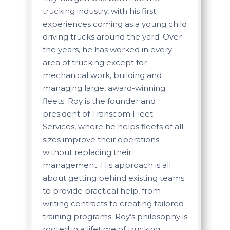
trucking industry, with his first
experiences coming as a young child
driving trucks around the yard. Over
the years, he has worked in every
area of trucking except for
mechanical work, building and
managing large, award-winning
fleets. Roy is the founder and
president of Transcom Fleet
Services, where he helps fleets of all
sizes improve their operations
without replacing their
management. His approach is all
about getting behind existing teams
to provide practical help, from
writing contracts to creating tailored
training programs. Roy’s philosophy is
rooted in a lifetime of trucking