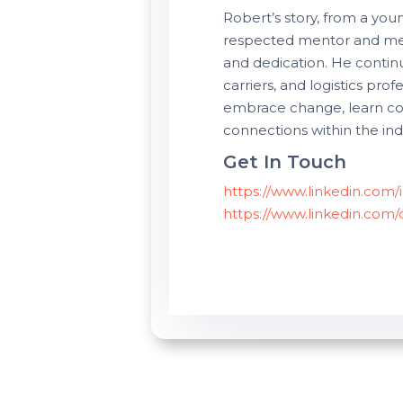
Robert’s story, from a you
respected mentor and medi
and dedication. He continu
carriers, and logistics pro
embrace change, learn con
connections within the ind
Get In Touch
https://www.linkedin.com
https://www.linkedin.com