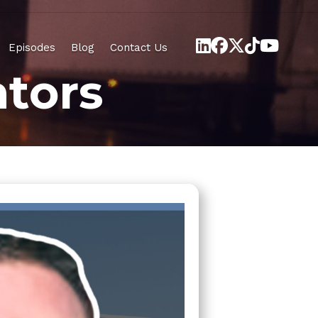
Episodes
Blog
Contact Us
tors