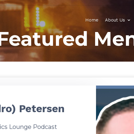
Home
About Us
Featured Men
ro) Petersen
tics Lounge Podcast