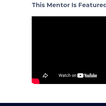
This Mentor Is Feature