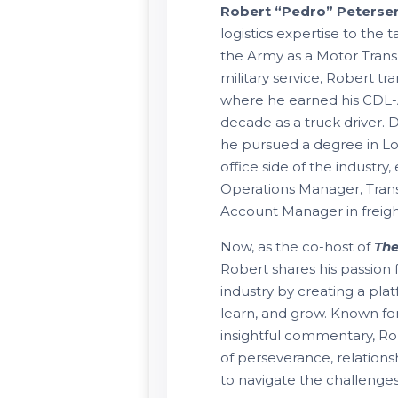
Robert “Pedro” Peterse
logistics expertise to the 
the Army as a Motor Trans
military service, Robert tra
where he earned his CDL-
decade as a truck driver.
he pursued a degree in Log
office side of the industry,
Operations Manager, Trans
Account Manager in freig
Now, as the co-host of
The
Robert shares his passion 
industry by creating a pla
learn, and grow. Known f
insightful commentary, R
of perseverance, relation
to navigate the challenges