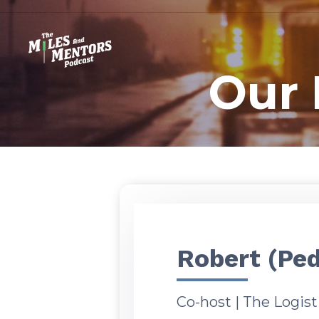
Our 
Robert (Ped
Co-host | The Logis