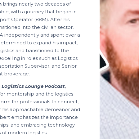
n
brings nearly two decades of
table, with a journey that began in
port Operator (88M). After his
nsitioned into the civilian sector,
A independently and spent over a
 Determined to expand his impact,
istics and transitioned to the
 excelling in roles such as Logistics
portation Supervisor, and Senior
ht brokerage.
 Logistics Lounge Podcast
,
for mentorship and the logistics
tform for professionals to connect,
or his approachable demeanor and
obert emphasizes the importance
ships, and embracing technology
 of modern logistics.