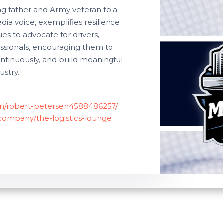
ng father and Army veteran to a
a voice, exemplifies resilience
es to advocate for drivers,
fessionals, encouraging them to
tinuously, and build meaningful
ustry.
/in/robert-petersen4588486257/
/company/the-logistics-lounge