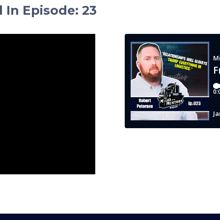
d In Episode
:
23