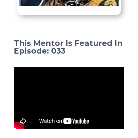
This Mentor Is Featured In
Episode
:
033