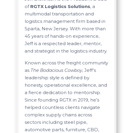
of
RGTX Logistics Solutions
, a
multimodal transportation and
logistics management firm based in
Sparta, New Jersey. With more than
45 years of hands-on experience,
Jeff is a respected leader, mentor,
and strategist in the logistics industry.
Known across the freight community
as
The Bodacious Cowboy
, Jeff’s
leadership style is defined by
honesty, operational excellence, and
a fierce dedication to mentorship.
Since founding RGTX in 2019, he’s
helped countless clients navigate
complex supply chains across
sectors including steel pipe,
automotive parts, furniture, CBD,