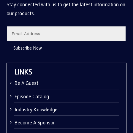
Stay connected with us to get the latest information on
our products.
Subscribe Now
LINKS
Be A Guest
Episode Catalog
Industry Knowledge
Become A Sponsor