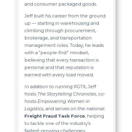
and consumer packaged goods.
Jeff built his career from the ground
up — starting in warehousing and
climbing through procurement,
brokerage, and transportation
management roles. Today, he leads
with a “people-first” mindset,
believing that every transaction is
personal and that reputation is
earned with every load moved.
In addition to running RGTX, Jeff
hosts
The Storytelling Chronicles
, co-
hosts
Empowering Women in
Logistics
, and serves on the national
Freight Fraud Task Force
, helping
to tackle one of the industry’s
fastest-growing challenges.