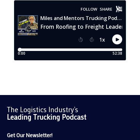
The Logistics Industry’s
Leading Trucking
Podcast
Get Our Newsletter!