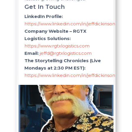
Get In Touch
LinkedIn Profile:
https://www.linkedin.com/in/jeffdickinsonlogistic
Company Website – RGTX
Logistics Solutions:
https://www.rgtxlogistics.com
Email:
jeffd@rgtxlogistics.com
The Storytelling Chronicles (Live
Mondays at 2:30 PM EST):
https://www.linkedin.com/in/jeffdickinsonlogistic