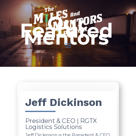
Our
Featured
Mentors
Jeff Dickinson
President & CEO | RGTX
Logistics Solutions
Jeff Dickinson is the President & CEO