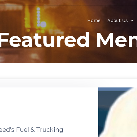
Home
About Us
Featured Men
eed’s Fuel & Trucking