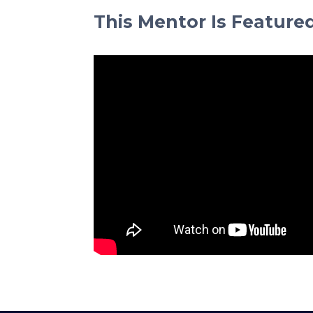
This Mentor Is Feature