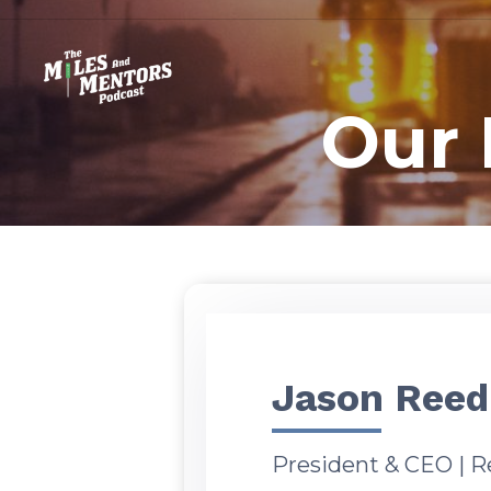
Our 
Jason Reed
President & CEO | R