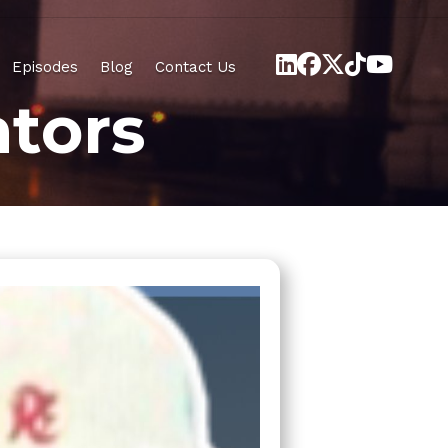
Episodes
Blog
Contact Us
tors