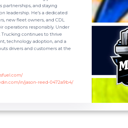
s partnerships, and staying
n leadership. He’s a dedicated
rs, new fleet owners, and CDL
eir operations responsibly. Under
& Trucking continues to thrive
nt, technology adoption, and a
puts drivers and customers at the
sfuel.com/
kedin.com/in/jason-reed-0472a9b4/