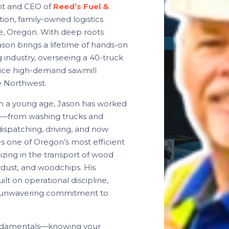
ent and CEO of
Reed’s Fuel &
tion, family-owned logistics
e, Oregon. With deep roots
ason brings a lifetime of hands-on
 industry, overseeing a 40-truck
rvice high-demand sawmill
e Northwest.
om a young age, Jason has worked
y—from washing trucks and
ispatching, driving, and now
s one of Oregon’s most efficient
lizing in the transport of wood
wdust, and woodchips. His
ilt on operational discipline,
an unwavering commitment to
ndamentals—knowing your