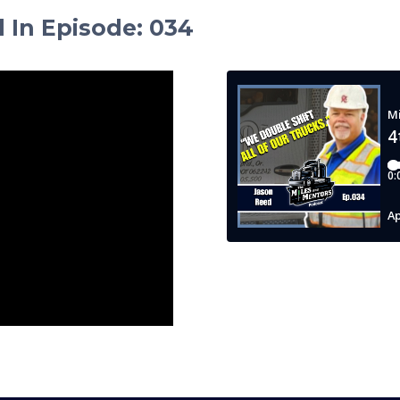
d In Episode
:
034