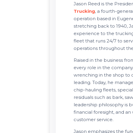
Jason Reed is the Presid
Trucking
, a fourth-genera
operation based in Eugen
stretching back to 1940, J
experience to the trucking
fleet that runs 24/7 to se
operations throughout th
Raised in the business fr
every role in the compan
wrenching in the shop to d
leading. Today, he manage
chip-hauling fleets, specia
residuals such as bark, sa
leadership philosophy is bu
financial foresight, and 
customer service.
Jason emphasizes the fu