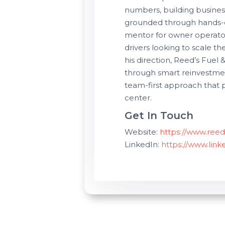
numbers, building busines
grounded through hands-o
mentor for owner operato
drivers looking to scale th
his direction, Reed’s Fuel 
through smart reinvestme
team-first approach that 
center.
Get In Touch
Website:
https://www.reed
LinkedIn:
https://www.lin