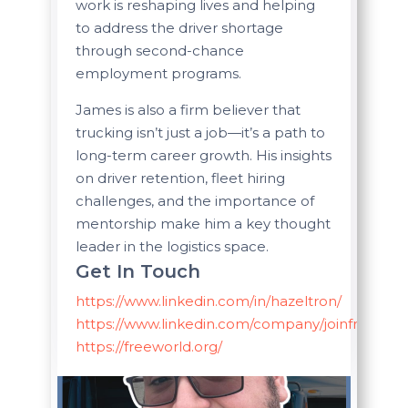
work is reshaping lives and helping
to address the driver shortage
through second-chance
employment programs.
James is also a firm believer that
trucking isn’t just a job—it’s a path to
long-term career growth. His insights
on driver retention, fleet hiring
challenges, and the importance of
mentorship make him a key thought
leader in the logistics space.
Get In Touch
https://www.linkedin.com/in/hazeltron/
https://www.linkedin.com/company/joinfreeworl
https://freeworld.org/