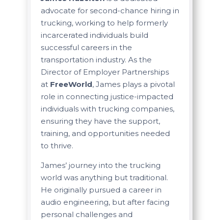
advocate for second-chance hiring in
trucking, working to help formerly
incarcerated individuals build
successful careers in the
transportation industry. As the
Director of Employer Partnerships
at
FreeWorld
, James plays a pivotal
role in connecting justice-impacted
individuals with trucking companies,
ensuring they have the support,
training, and opportunities needed
to thrive.
James’ journey into the trucking
world was anything but traditional.
He originally pursued a career in
audio engineering, but after facing
personal challenges and