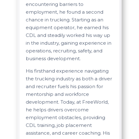
encountering barriers to
employment, he found a second
chance in trucking. Starting as an
equipment operator, he earned his
CDL and steadily worked his way up
in the industry, gaining experience in
operations, recruiting, safety, and
business development.
His firsthand experience navigating
the trucking industry as both a driver
and recruiter fuels his passion for
mentorship and workforce
development. Today, at FreeWorld,
he helps drivers overcome
employment obstacles, providing
CDL training, job placement
assistance, and career coaching. His