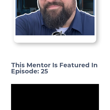
This Mentor Is Featured In
Episode
:
25