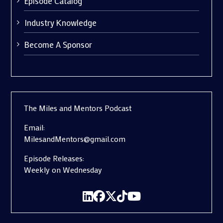
Episode Catalog
Industry Knowledge
Become A Sponsor
The Miles and Mentors Podcast
Email:
MilesandMentors@gmail.com
Episode Releases:
Weekly on Wednesday