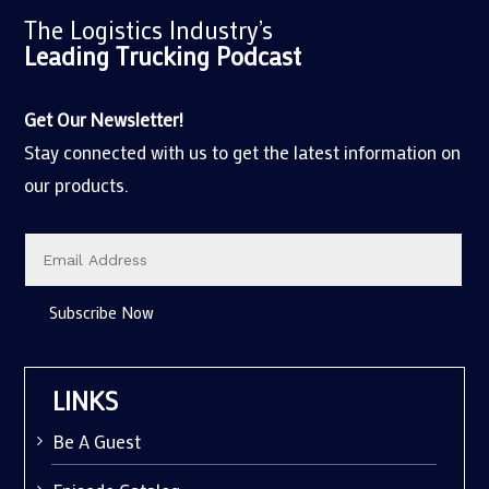
The Logistics Industry’s
Leading Trucking
Podcast
Get Our Newsletter!
Stay connected with us to get the latest information on
our products.
Subscribe Now
LINKS
Be A Guest