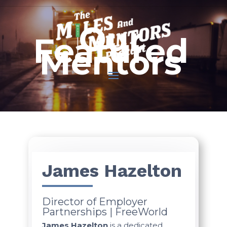
Our
Featured
Mentors
James Hazelton
Director of Employer
Partnerships | FreeWorld
James Hazelton
is a dedicated