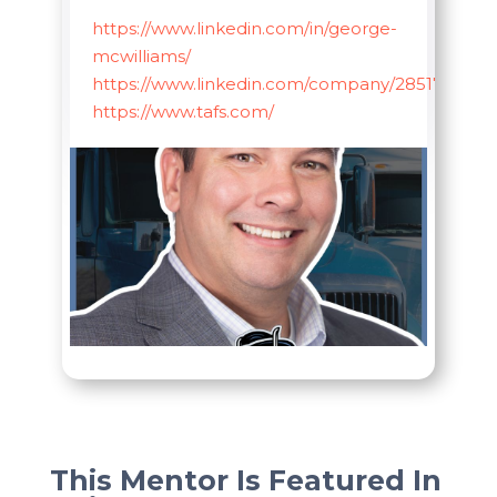
https://www.linkedin.com/in/george-
mcwilliams/
https://www.linkedin.com/company/285178
https://www.tafs.com/
This Mentor Is Featured In