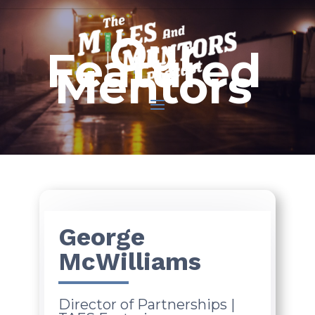
Our
Featured
Mentors
George
McWilliams
Director of Partnerships |