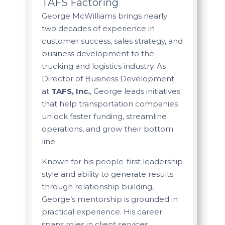
TAFS Factoring
George McWilliams brings nearly
two decades of experience in
customer success, sales strategy, and
business development to the
trucking and logistics industry. As
Director of Business Development
at
TAFS, Inc.
, George leads initiatives
that help transportation companies
unlock faster funding, streamline
operations, and grow their bottom
line.
Known for his people-first leadership
style and ability to generate results
through relationship building,
George’s mentorship is grounded in
practical experience. His career
spans roles in client services,