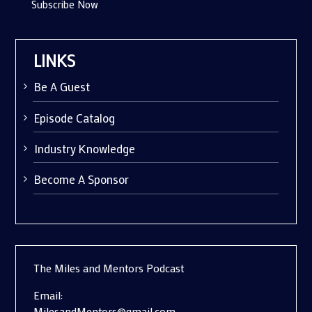
Subscribe Now
LINKS
Be A Guest
Episode Catalog
Industry Knowledge
Become A Sponsor
The Miles and Mentors Podcast
Email:
MilesandMentors@gmail.com