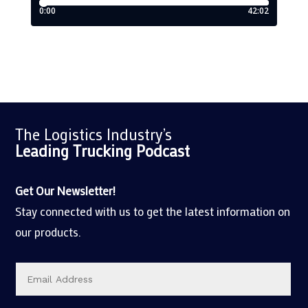
The Logistics Industry’s
Leading Trucking
Podcast
Get Our Newsletter!
Stay connected with us to get the latest information on
our products.