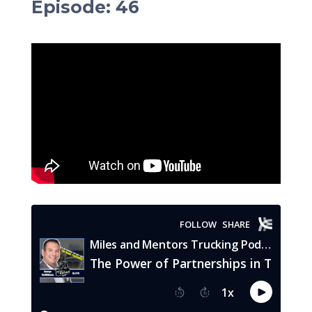
Episode
:
46