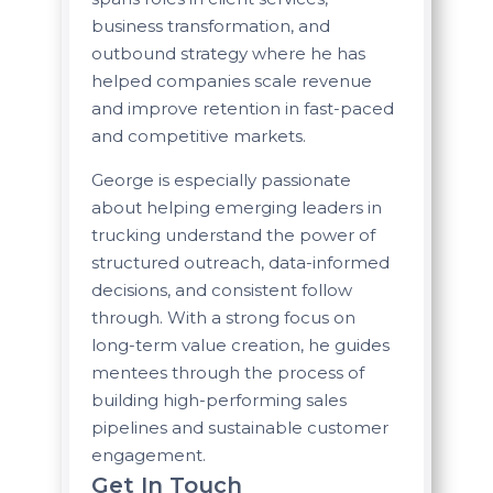
business transformation, and
outbound strategy where he has
helped companies scale revenue
and improve retention in fast-paced
and competitive markets.
George is especially passionate
about helping emerging leaders in
trucking understand the power of
structured outreach, data-informed
decisions, and consistent follow
through. With a strong focus on
long-term value creation, he guides
mentees through the process of
building high-performing sales
pipelines and sustainable customer
engagement.
Get In Touch