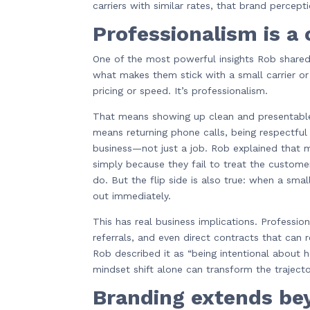
carriers with similar rates, that brand perce
Professionalism is a
One of the most powerful insights Rob share
what makes them stick with a small carrier o
pricing or speed. It’s professionalism.
That means showing up clean and presentable,
means returning phone calls, being respectful 
business—not just a job. Rob explained that m
simply because they fail to treat the custome
do. But the flip side is also true: when a sma
out immediately.
This has real business implications. Profession
referrals, and even direct contracts that ca
Rob described it as “being intentional about
mindset shift alone can transform the traject
Branding extends be