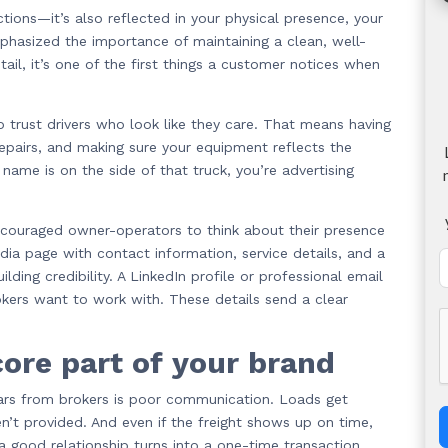
tions—it’s also reflected in your physical presence, your
phasized the importance of maintaining a clean, well-
tail, it’s one of the first things a customer notices when
to trust drivers who look like they care. That means having
repairs, and making sure your equipment reflects the
r name is on the side of that truck, you’re advertising
ncouraged owner-operators to think about their presence
dia page with contact information, service details, and a
ding credibility. A LinkedIn profile or professional email
kers want to work with. These details send a clear
ore part of your brand
rs from brokers is poor communication. Loads get
’t provided. And even if the freight shows up on time,
a good relationship turns into a one-time transaction.