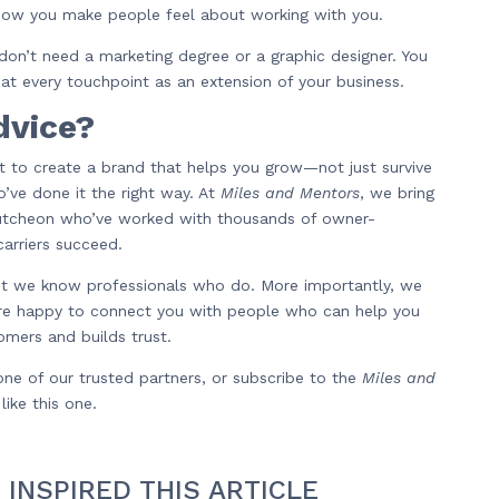
ow you make people feel about working with you.
don’t need a marketing degree or a graphic designer. You
eat every touchpoint as an extension of your business.
dvice?
t to create a brand that helps you grow—not just survive
’ve done it the right way. At
Miles and Mentors
, we bring
Cutcheon who’ve worked with thousands of owner-
arriers succeed.
but we know professionals who do. More importantly, we
e happy to connect you with people who can help you
omers and builds trust.
ne of our trusted partners, or subscribe to the
Miles and
ike this one.
 INSPIRED THIS ARTICLE