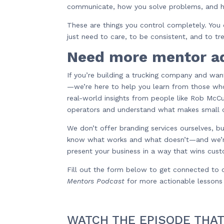
communicate, how you solve problems, and h
These are things you control completely. You 
just need to care, to be consistent, and to tr
Need more mentor a
If you’re building a trucking company and wan
—we’re here to help you learn from those who
real-world insights from people like Rob Mc
operators and understand what makes small c
We don’t offer branding services ourselves, 
know what works and what doesn’t—and we’r
present your business in a way that wins cust
Fill out the form below to get connected to o
Mentors Podcast
for more actionable lessons l
WATCH THE EPISODE THAT