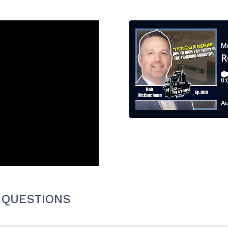
 QUESTIONS