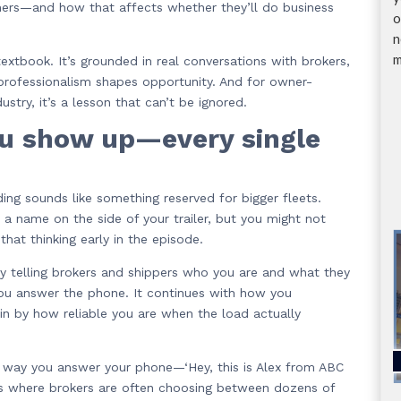
mers—and how that affects whether they’ll do business
o
n
m
xtbook. It’s grounded in real conversations with brokers,
 professionalism shapes opportunity. And for owner-
stry, it’s a lesson that can’t be ignored.
ou show up—every single
ng sounds like something reserved for bigger fleets.
a name on the side of your trailer, but you might not
that thinking early in the episode.
tly telling brokers and shippers who you are and what they
you answer the phone. It continues with how you
in by how reliable you are when the load actually
he way you answer your phone—‘Hey, this is Alex from ABC
ess where brokers are often choosing between dozens of