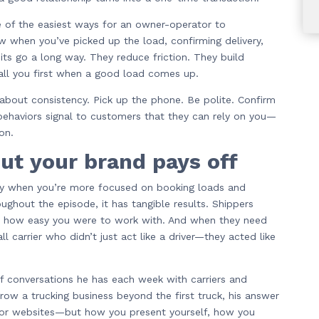
 of the easiest ways for an owner-operator to
ow when you’ve picked up the load, confirming delivery,
ts go a long way. They reduce friction. They build
all you first when a good load comes up.
about consistency. Pick up the phone. Be polite. Confirm
 behaviors signal to customers that they can rely on you—
on.
out your brand pays off
ally when you’re more focused on booking loads and
ughout the episode, it has tangible results. Shippers
 how easy you were to work with. And when they need
 carrier who didn’t just act like a driver—they acted like
f conversations he has each week with carriers and
w a trucking business beyond the first truck, his answer
s or websites—but how you present yourself, how you