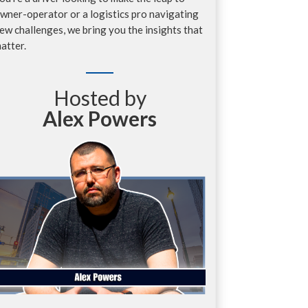
wner-operator or a logistics pro navigating
ew challenges, we bring you the insights that
atter.
Hosted by
Alex Powers