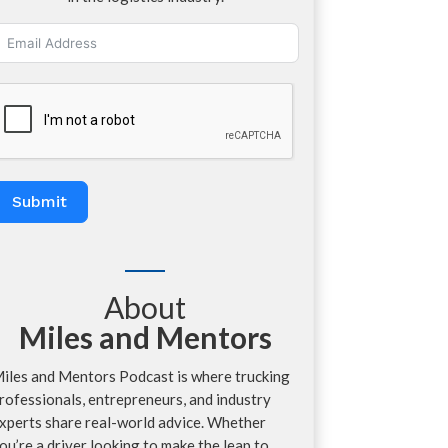
Submit
About
Miles and Mentors
iles and Mentors Podcast is where trucking
rofessionals, entrepreneurs, and industry
xperts share real-world advice. Whether
ou’re a driver looking to make the leap to