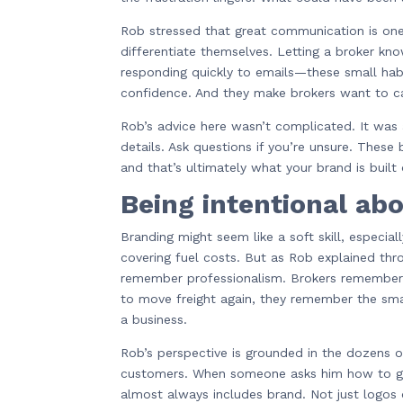
Rob stressed that great communication is one
differentiate themselves. Letting a broker kn
responding quickly to emails—these small habi
confidence. And they make brokers want to c
Rob’s advice here wasn’t complicated. It was 
details. Ask questions if you’re unsure. These
and that’s ultimately what your brand is built 
Being intentional ab
Branding might seem like a soft skill, especi
covering fuel costs. But as Rob explained thro
remember professionalism. Brokers remember
to move freight again, they remember the small
a business.
Rob’s perspective is grounded in the dozens o
customers. When someone asks him how to gro
almost always includes brand. Not just logo