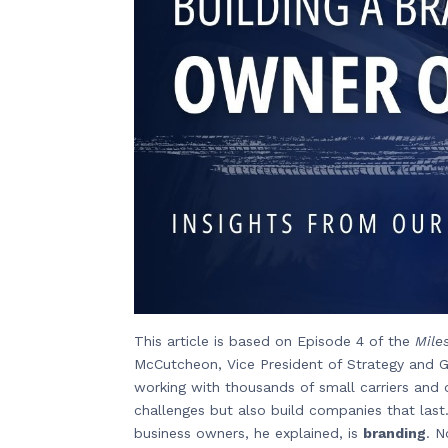
This article is based on Episode 4 of the
Mile
McCutcheon, Vice President of Strategy and G
working with thousands of small carriers and 
challenges but also build companies that last
business owners, he explained, is
branding
. N