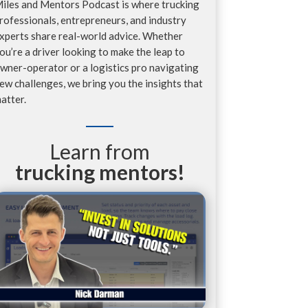
iles and Mentors Podcast is where trucking
rofessionals, entrepreneurs, and industry
xperts share real-world advice. Whether
ou’re a driver looking to make the leap to
wner-operator or a logistics pro navigating
ew challenges, we bring you the insights that
atter.
Learn from
trucking mentors!