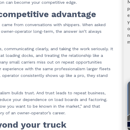
M
ption can become your competitive edge.
p
 competitive advantage
e
y
d came from conversations with shippers. When asked
o
r owner-operator long-term, the answer isn’t always
n
m
 communicating clearly, and taking the work seriously. It
at loading docks, and treating the relationship like a
any small carriers miss out on repeat opportunities
r experience with the same professionalism larger fleets
ll operator consistently shows up like a pro, they stand
alism builds trust. And trust leads to repeat business,
n reduce your dependence on load boards and factoring.
 how you want to be known in the market,” and that
ory of an owner-operator’s career.
yond your truck