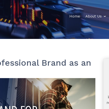
Home
About Us
ofessional Brand as an
r