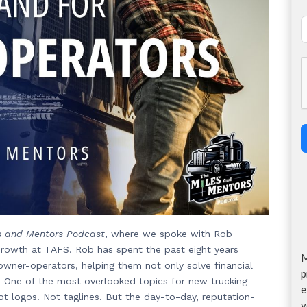
s and Mentors Podcast
, where we spoke with Rob
rowth at TAFS. Rob has spent the past eight years
M
owner-operators, helping them not only solve financial
p
. One of the most overlooked topics for new trucking
e
ot logos. Not taglines. But the day-to-day, reputation-
y