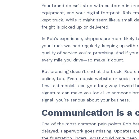
Your brand doesn’t stop with customer interac
equipment, and your digital footprint. Rob em
kept truck. While it might seem like a small de
freight is picked up or delivered.
In Rob’s experience, shippers are more likely 
your truck washed regularly, keeping up with 
quality of service you’re promising. And if you
every mile you drive—so make it count.
But branding doesn’t end at the truck. Rob e
online, too. Even a basic website or social me
few testimonials can go a long way toward buil
signature can make you look like someone bro
signal: you’re serious about your business.
Communication is a c
One of the most common pain points Rob hea
delayed. Paperwork goes missing. Updates aren
the frustration lingers. What could have been 