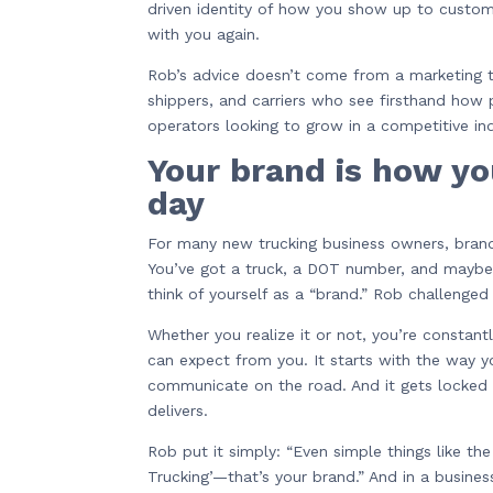
driven identity of how you show up to custo
with you again.
Rob’s advice doesn’t come from a marketing te
shippers, and carriers who see firsthand how
operators looking to grow in a competitive indu
Your brand is how y
day
For many new trucking business owners, brandi
You’ve got a truck, a DOT number, and maybe 
think of yourself as a “brand.” Rob challenged 
Whether you realize it or not, you’re constan
can expect from you. It starts with the way 
communicate on the road. And it gets locked 
delivers.
Rob put it simply: “Even simple things like t
Trucking’—that’s your brand.” And in a busin