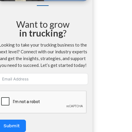
Want to grow
in trucking
?
Looking to take your trucking business to the
next level? Connect with our industry experts
and get the insights, strategies, and support
you need to succeed. Let’s get started today!
Submit