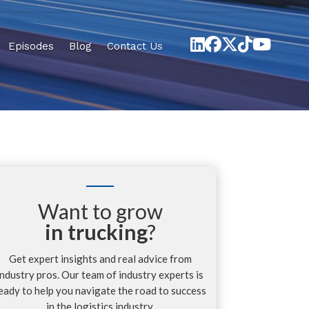
Episodes
Blog
Contact Us
Want to grow
in trucking
?
Get expert insights and real advice from
industry pros. Our team of industry experts is
eady to help you navigate the road to success
in the logistics industry.