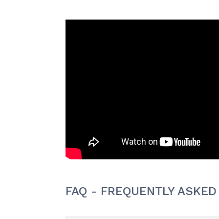
FAQ - FREQUENTLY ASKED