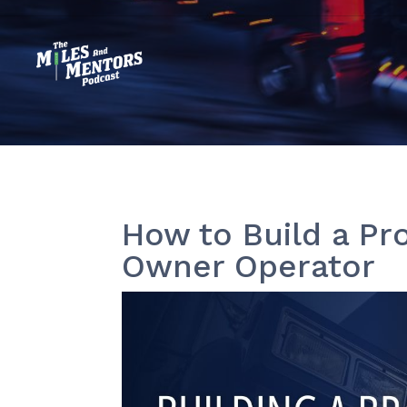
How to Build a Pr
Owner Operator