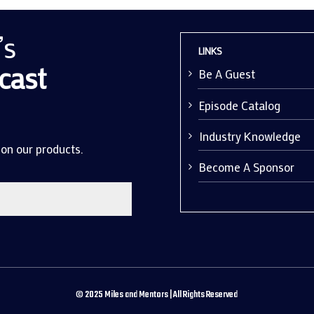
’s
LINKS
cast
Be A Guest
Episode Catalog
Industry Knowledge
 on our products.
Become A Sponsor
©
2025
Miles and Mentors | All Rights Reserved