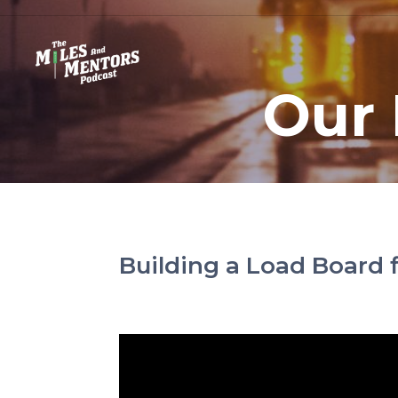
Our 
Building a Load Board f