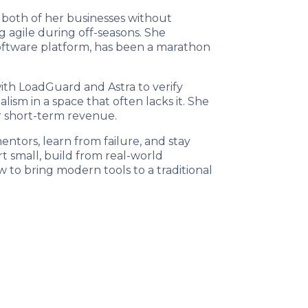
 both of her businesses without
g agile during off-seasons. She
oftware platform, has been a marathon
with LoadGuard and Astra to verify
ism in a space that often lacks it. She
er short-term revenue.
ntors, learn from failure, and stay
t small, build from real-world
ow to bring modern tools to a traditional