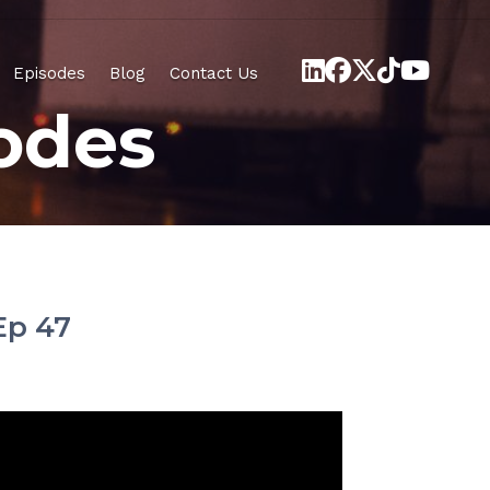
Episodes
Blog
Contact Us
odes
Ep 47