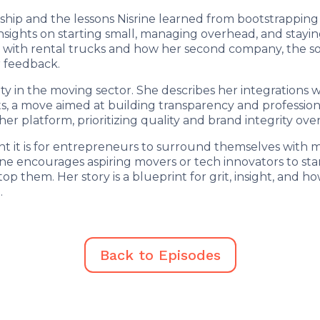
hip and the lessons Nisrine learned from bootstrapping
insights on starting small, managing overhead, and stayin
 with rental trucks and how her second company, the s
 feedback.
ety in the moving sector. She describes her integrations 
, a move aimed at building transparency and professional
er platform, prioritizing quality and brand integrity ov
t it is for entrepreneurs to surround themselves with me
ine encourages aspiring movers or tech innovators to star
top them. Her story is a blueprint for grit, insight, and h
.
Back to Episodes