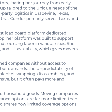
ntors, sharing her journey from early
tup tailored to the unique needs of the
party logistics in Grapevine, Texas,
 that Condor primarily serves Texas and
first load board platform dedicated
op, her platform was built to support
d sourcing labor in various cities. She
d list availability, which gives movers
owned companies without access to
abor demands, the unpredictability of
, blanket-wrapping, disassembling, and
ensive, but it often pays more and
 and household goods. Moving companies
rance options are far more limited than
nd shares how limited coverage options