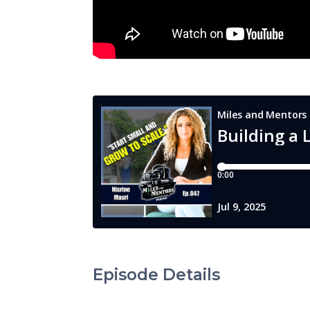
Episode Details