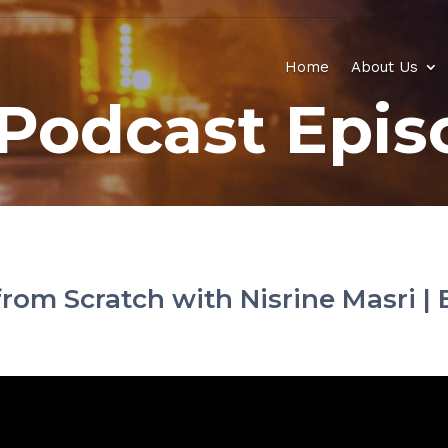
Home
About Us
Podcast Epis
rom Scratch with Nisrine Masri | 