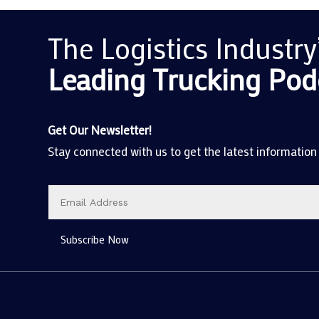
The Logistics Industry
Leading Trucking
Pod
Get Our Newsletter!
Stay connected with us to get the latest information
Subscribe Now