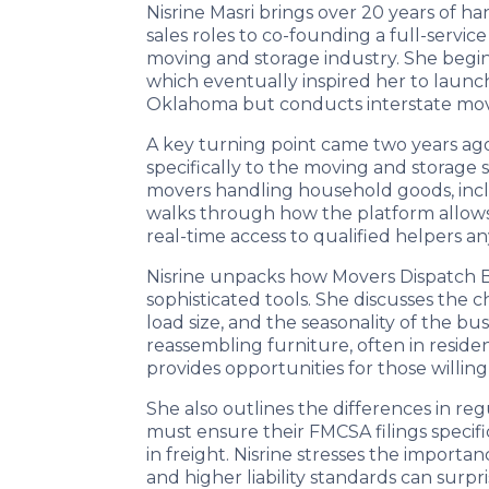
Nisrine Masri brings over 20 years of ha
sales roles to co-founding a full-serv
moving and storage industry. She begins 
which eventually inspired her to laun
Oklahoma but conducts interstate move
A key turning point came two years a
specifically to the moving and storage 
movers handling household goods, includi
walks through how the platform allows l
real-time access to qualified helpers a
Nisrine unpacks how Movers Dispatch Bo
sophisticated tools. She discusses the 
load size, and the seasonality of the b
reassembling furniture, often in residen
provides opportunities for those willing
She also outlines the differences in 
must ensure their FMCSA filings specif
in freight. Nisrine stresses the impor
and higher liability standards can surp