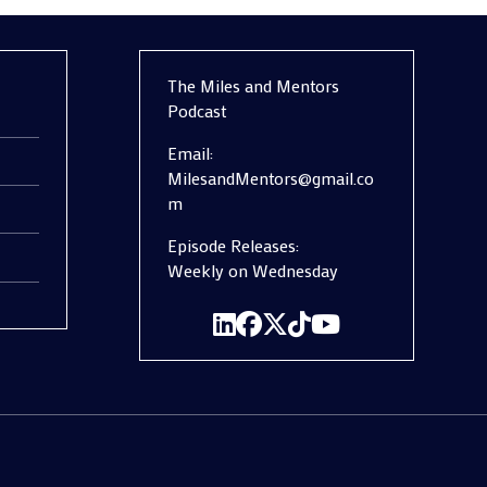
The Miles and Mentors
Podcast
Email:
MilesandMentors@gmail.co
m
Episode Releases:
Weekly on Wednesday