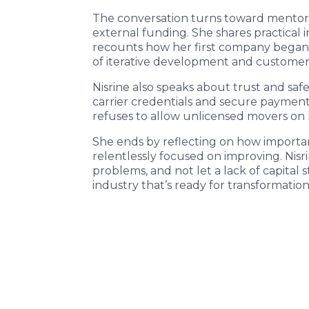
The conversation turns toward mentors
external funding. She shares practical 
recounts how her first company began
of iterative development and customer
Nisrine also speaks about trust and saf
carrier credentials and secure payments
refuses to allow unlicensed movers on h
She ends by reflecting on how importan
relentlessly focused on improving. Nisr
problems, and not let a lack of capital s
industry that’s ready for transformation