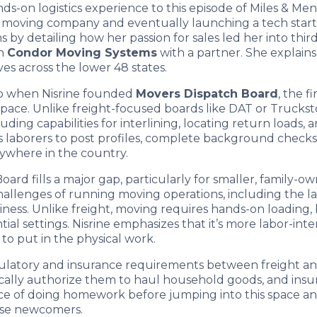
nds-on logistics experience to this episode of Miles & Me
ice moving company and eventually launching a tech star
by detailing how her passion for sales led her into third-
ch
Condor Moving Systems
with a partner. She explains
s across the lower 48 states.
go when Nisrine founded
Movers Dispatch Board
, the 
space. Unlike freight-focused boards like DAT or Truckst
ng capabilities for interlining, locating return loads, an
aborers to post profiles, complete background checks, an
nywhere in the country.
ard fills a major gap, particularly for smaller, family-
challenges of running moving operations, including the l
usiness. Unlike freight, moving requires hands-on loading
tial settings. Nisrine emphasizes that it’s more labor-int
 to put in the physical work.
regulatory and insurance requirements between freight
ically authorize them to haul household goods, and insu
tance of doing homework before jumping into this space a
rise newcomers.