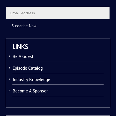
Subscribe Now
LINKS
Be A Guest
Episode Catalog
Industry Knowledge
Become A Sponsor