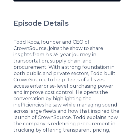
Episode Details
Todd Koca, founder and CEO of
CrownSource, joins the show to share
insights from his 35-year journey in
transportation, supply chain, and
procurement. With a strong foundation in
both public and private sectors, Todd built
CrownSource to help fleets of all sizes
access enterprise-level purchasing power
and improve cost control. He opens the
conversation by highlighting the
inefficiencies he saw while managing spend
across large fleets and how that inspired the
launch of CrownSource. Todd explains how
the company is redefining procurement in
trucking by offering transparent pricing,