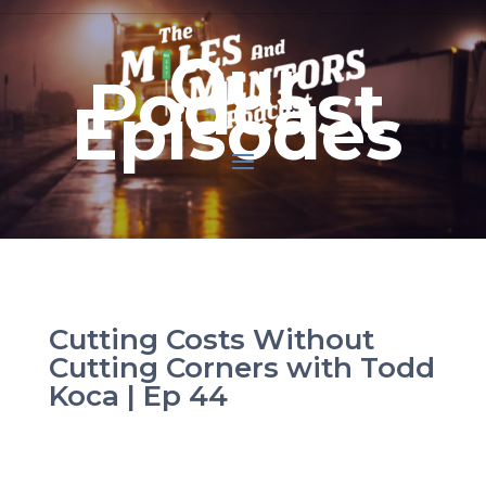
Our
Podcast
Episodes
Cutting Costs Without
Cutting Corners with Todd
Koca | Ep 44