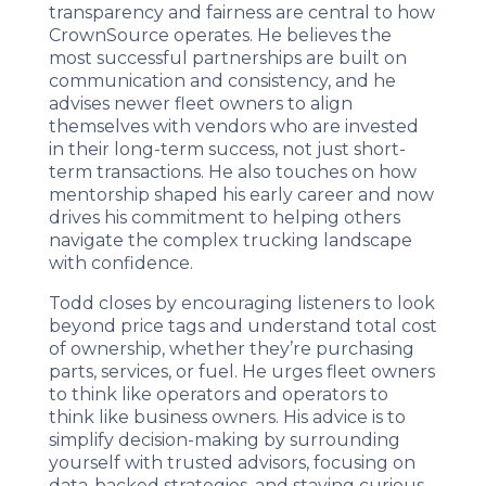
transparency and fairness are central to how
CrownSource operates. He believes the
most successful partnerships are built on
communication and consistency, and he
advises newer fleet owners to align
themselves with vendors who are invested
in their long-term success, not just short-
term transactions. He also touches on how
mentorship shaped his early career and now
drives his commitment to helping others
navigate the complex trucking landscape
with confidence.
Todd closes by encouraging listeners to look
beyond price tags and understand total cost
of ownership, whether they’re purchasing
parts, services, or fuel. He urges fleet owners
to think like operators and operators to
think like business owners. His advice is to
simplify decision-making by surrounding
yourself with trusted advisors, focusing on
data-backed strategies, and staying curious