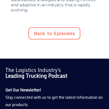
and adaptive in an industry that is rapidly
evolving.
Back to Episodes
The Logistics Industry’s
Leading Trucking
Podcast
Get Our Newsletter!
Stay connected with us to get the latest information on
our products.