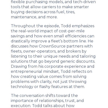
flexible purchasing models, and tech-driven
tools that allow carriers to make smarter
buying decisions across fuel, tires,
maintenance, and more.
Throughout the episode, Todd emphasizes
the real-world impact of cost-per-mile
savings and how even small efficiencies can
drastically improve a fleet’s bottom line. He
discusses how CrownSource partners with
fleets, owner-operators, and brokers by
listening to their unique needs and tailoring
solutions that go beyond generic discounts.
Drawing from his corporate experience and
entrepreneurial mindset, Todd reflects on
how creating value comes from solving
problems with clarity, not just throwing
technology or flashy features at them.
The conversation shifts toward the
importance of relationships, trust, and
execution. Todd talks about how