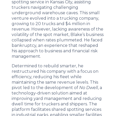
spotting service in Kansas City, assisting
truckers navigating challenging
underground warehouse caves. This small
venture evolved into a trucking company,
growing to 20 trucks and $4 million in
revenue. However, lacking awareness of the
volatility of the spot market, Blake’s business
collapsed when rates plummeted. He faced
bankruptcy, an experience that reshaped
his approach to business and financial risk
management.
Determined to rebuild smarter, he
restructured his company with a focus on
efficiency, reducing his fleet while
maintaining the same revenue levels. This
pivot led to the development of
No Dwell
, a
technology-driven solution aimed at
improving yard management and reducing
dwell time for truckers and shippers. The
platform facilitates shared spotting services
in industrial parks, enabling smaller facilities