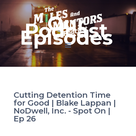
Our
Podcast
Episodes
Cutting Detention Time
for Good | Blake Lappan |
NoDwell, Inc. - Spot On |
Ep 26