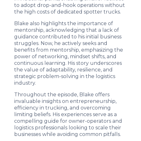
to adopt drop-and-hook operations without
the high costs of dedicated spotter trucks.
Blake also highlights the importance of
mentorship, acknowledging that a lack of
guidance contributed to his initial business
struggles. Now, he actively seeks and
benefits from mentorship, emphasizing the
power of networking, mindset shifts, and
continuous learning. His story underscores
the value of adaptability, resilience, and
strategic problem-solving in the logistics
industry.
Throughout the episode, Blake offers
invaluable insights on entrepreneurship,
efficiency in trucking, and overcoming
limiting beliefs. His experiences serve as a
compelling guide for owner-operators and
logistics professionals looking to scale their
businesses while avoiding common pitfalls.