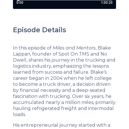
Episode Details
In this episode of
Miles and Mentors
, Blake
Lappan, founder of Spot On TMS and No
Dwell, shares his journey in the trucking and
logistics industry, emphasizing the lessons
learned from success and failure. Blake’s
career began in 2004 when he left college
to become a truck driver, a decision driven
by financial necessity and a deep-seated
fascination with trucking. Over six years, he
accumulated nearly a million miles, primarily
hauling refrigerated freight and intermodal
loads.
His entrepreneurial journey started with a