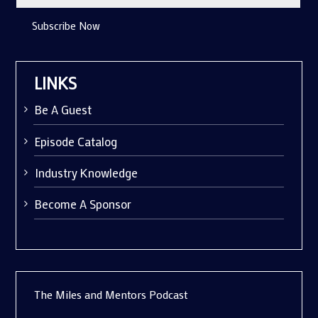
Subscribe Now
LINKS
Be A Guest
Episode Catalog
Industry Knowledge
Become A Sponsor
The Miles and Mentors Podcast