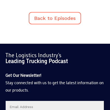
Back to Episodes
The Logistics Industry’s
Leading Trucking
Podcast
Get Our Newsletter!
Stay connected with us to get the latest information on
our products.