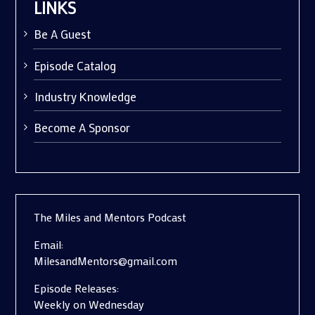
LINKS
Be A Guest
Episode Catalog
Industry Knowledge
Become A Sponsor
The Miles and Mentors Podcast
Email:
MilesandMentors@gmail.com
Episode Releases:
Weekly on Wednesday