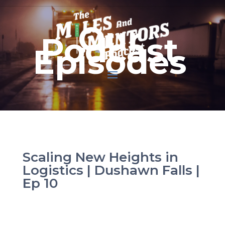
Our
Podcast
Episodes
Scaling New Heights in
Logistics | Dushawn Falls |
Ep 10