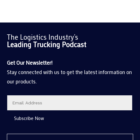
The Logistics Industry’s
Leading Trucking
Podcast
Get Our Newsletter!
Stay connected with us to get the latest information on
our products.
Subscribe Now