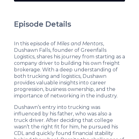
Episode Details
In this episode of
Miles and Mentors
,
Dushawn Falls, founder of Greenfalls
Logistics, shares his journey from starting as a
company driver to building his own freight
brokerage. With a deep understanding of
both trucking and logistics, Dushawn
provides valuable insights into career
progression, business ownership, and the
importance of networking in the industry.
Dushawn’s entry into trucking was
influenced by his father, who was also a
truck driver. After deciding that college
wasn’t the right fit for him, he pursued his
CDL and quickly found financial stability