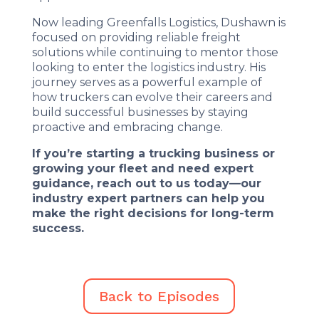
Now leading Greenfalls Logistics, Dushawn is
focused on providing reliable freight
solutions while continuing to mentor those
looking to enter the logistics industry. His
journey serves as a powerful example of
how truckers can evolve their careers and
build successful businesses by staying
proactive and embracing change.
If you’re starting a trucking business or
growing your fleet and need expert
guidance, reach out to us today—our
industry expert partners can help you
make the right decisions for long-term
success.
Back to Episodes