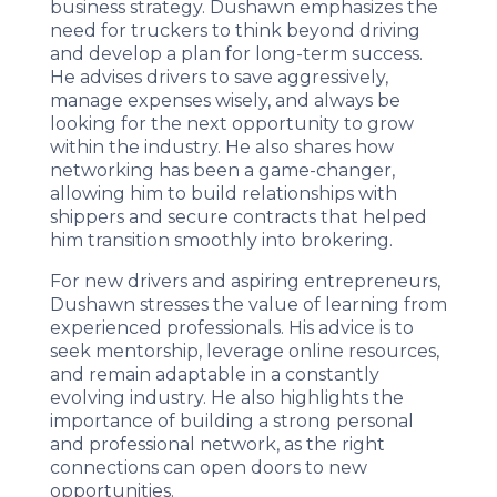
business strategy. Dushawn emphasizes the
need for truckers to think beyond driving
and develop a plan for long-term success.
He advises drivers to save aggressively,
manage expenses wisely, and always be
looking for the next opportunity to grow
within the industry. He also shares how
networking has been a game-changer,
allowing him to build relationships with
shippers and secure contracts that helped
him transition smoothly into brokering.
For new drivers and aspiring entrepreneurs,
Dushawn stresses the value of learning from
experienced professionals. His advice is to
seek mentorship, leverage online resources,
and remain adaptable in a constantly
evolving industry. He also highlights the
importance of building a strong personal
and professional network, as the right
connections can open doors to new
opportunities.