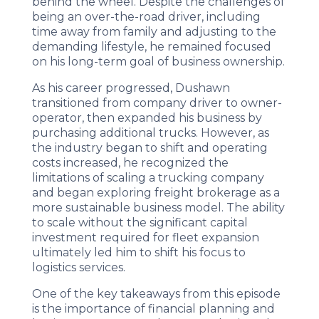
behind the wheel. Despite the challenges of
being an over-the-road driver, including
time away from family and adjusting to the
demanding lifestyle, he remained focused
on his long-term goal of business ownership.
As his career progressed, Dushawn
transitioned from company driver to owner-
operator, then expanded his business by
purchasing additional trucks. However, as
the industry began to shift and operating
costs increased, he recognized the
limitations of scaling a trucking company
and began exploring freight brokerage as a
more sustainable business model. The ability
to scale without the significant capital
investment required for fleet expansion
ultimately led him to shift his focus to
logistics services.
One of the key takeaways from this episode
is the importance of financial planning and