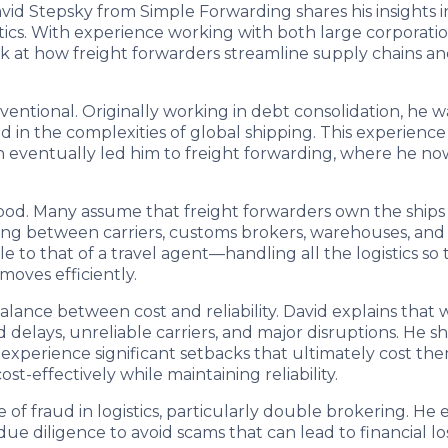
avid Stepsky from Simple Forwarding shares his insights 
ogistics. With experience working with both large corporat
k at how freight forwarders streamline supply chains a
nventional. Originally working in debt consolidation, he 
n the complexities of global shipping. This experience
ch eventually led him to freight forwarding, where he no
ood. Many assume that freight forwarders own the ships
dinating between carriers, customs brokers, warehouses, a
 to that of a travel agent—handling all the logistics so 
moves efficiently.
alance between cost and reliability. David explains that wh
 delays, unreliable carriers, and major disruptions. He 
experience significant setbacks that ultimately cost them
-effectively while maintaining reliability.
 of fraud in logistics, particularly double brokering. H
ue diligence to avoid scams that can lead to financial l