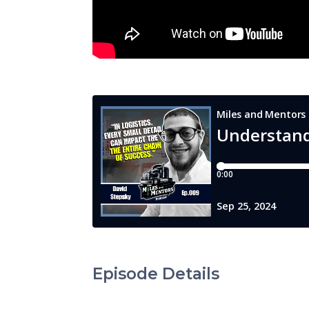
Episode Details