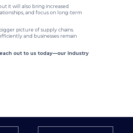
t it will also bring increased
lationships, and focus on long-term
 bigger picture of supply chains.
fficiently and businesses remain
 reach out to us today—our industry