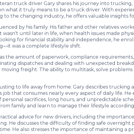
eteran truck driver Gary shares his journey into trucking
 on what it truly means to be a truck driver. With exper
to the changing industry, he offers valuable insights fo
uenced by his family. His father and other relatives worke
t wasn’t until later in life, when health issues made phys
ooking for financial stability and independence, he enrol
—it was a complete lifestyle shift.
was the amount of paperwork, compliance requirements, a
inating dispatches and dealing with unexpected breakdo
oving freight. The ability to multitask, solve problems
justing to life away from home. Gary describes trucking 
s job that consumes nearly every aspect of daily life. H
of personal sacrifices, long hours, and unpredictable sch
from family and learn to manage their lifestyle according
actical advice for new drivers, including the importanc
ng. He discusses the difficulty of finding safe overnigh
ime. He also stresses the importance of maintaining a pro