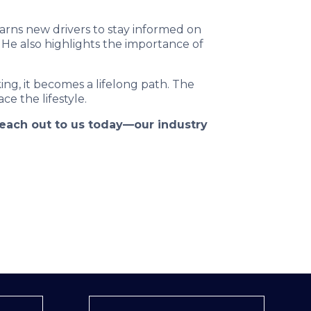
arns new drivers to stay informed on
 He also highlights the importance of
ng, it becomes a lifelong path. The
ce the lifestyle.
 reach out to us today—our industry