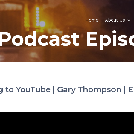
Home
About Us
Podcast Epis
ng to YouTube | Gary Thompson | E