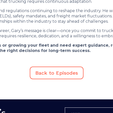
 that trucking requires continuous adaptation.
d regulations continuing to reshape the industry. He w
ELDs), safety mandates, and freight market fluctuations.
ships within the industry to stay ahead of challenges.
areer, Gary’s message is clear—once you commit to trucki
 requires resilience, dedication, and a willingness to embra
ess or growing your fleet and need expert guidance,
he right decisions for long-term success.
Back to Episodes
’s