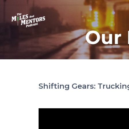
Our 
Shifting Gears: Trucki