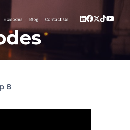
Episodes
Blog
Contact Us
odes
p 8