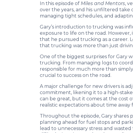
In this episode of
Miles and Mentors
, v
over the years, and his unfiltered take
managing tight schedules, and adapting 
Gary’s introduction to trucking was infl
exposure to life on the road. However, i
that he pursued trucking as a career. L
that trucking was more than just driving
One of the biggest surprises for Gary 
trucking. From managing logs to coord
responsible for much more than simply m
crucial to success on the road.
A major challenge for new drivers is ad
commitment, likening it to a high-stake
can be great, but it comes at the cost 
realistic expectations about time away 
Throughout the episode, Gary shares pr
planning ahead for fuel stops and parki
lead to unnecessary stress and wasted t