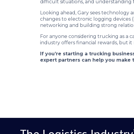
difficult situations, and understanding
Looking ahead, Gary sees technology an
changes to electronic logging devices (
networking and building strong relation
For anyone considering trucking as a c
industry offers financial rewards, but it
If you’re starting a trucking busin
expert partners can help you make t
The Logistics Industry