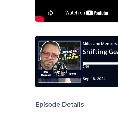
Episode Details