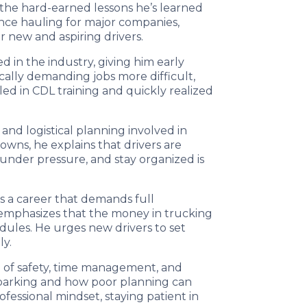
, the hard-earned lessons he’s learned
ience hauling for major companies,
r new and aspiring drivers.
d in the industry, giving him early
ically demanding jobs more difficult,
led in CDL training and quickly realized
nd logistical planning involved in
wns, he explains that drivers are
 under pressure, and stay organized is
as a career that demands full
e emphasizes that the money in trucking
edules. He urges new drivers to set
ly.
e of safety, time management, and
t parking and how poor planning can
fessional mindset, staying patient in