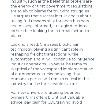
industry, such as the belief that brokers are
the enemy or that government regulations
are solely to blame for trucking struggles.
He argues that success in trucking is about
taking full responsibility for one’s business
and making informed, strategic decisions
rather than looking for external factors to
blame.
Looking ahead, Chris sees blockchain
technology playing a significant role in
reshaping freight transactions, while
automation and AI will continue to influence
logistics operations. However, he remains
skeptical of the widespread implementation
of autonomous trucks, believing that
human expertise will remain critical in the
industry for the foreseeable future.
For new drivers and aspiring business
owners, Chris offers blunt but valuable
advice: pay cash for CDL training, avoid