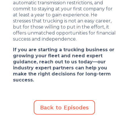
automatic transmission restrictions, and
commit to staying at your first company for
at least a year to gain experience. He
stresses that trucking is not an easy career,
but for those willing to put in the effort, it
offers unmatched opportunities for financial
success and independence.
If you are starting a trucking business or
growing your fleet and need expert
guidance, reach out to us today—our
industry expert partners can help you
make the right decisions for long-term
success.
Back to Episodes