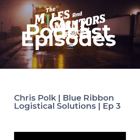
Our
Podcast
Episodes
Chris Polk | Blue Ribbon
Logistical Solutions | Ep 3