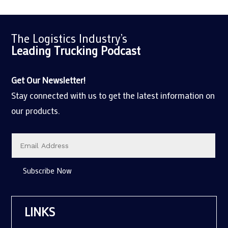
The Logistics Industry’s
Leading Trucking
Podcast
Get Our Newsletter!
Stay connected with us to get the latest information on
our products.
Subscribe Now
LINKS