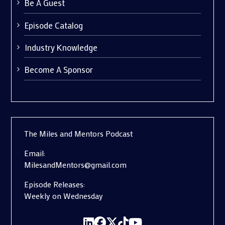
Be A Guest
Episode Catalog
Industry Knowledge
Become A Sponsor
The Miles and Mentors Podcast
Email:
MilesandMentors@gmail.com
Episode Releases:
Weekly on Wednesday