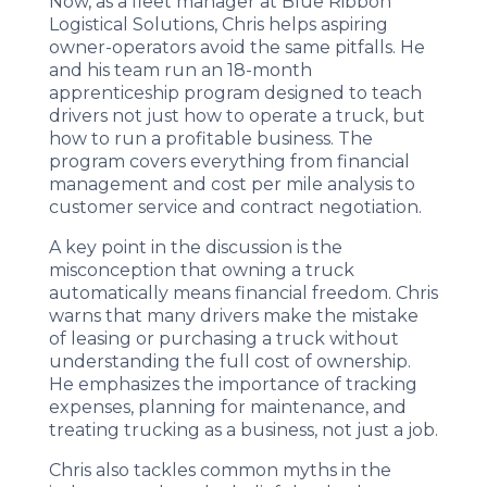
Now, as a fleet manager at Blue Ribbon
Logistical Solutions, Chris helps aspiring
owner-operators avoid the same pitfalls. He
and his team run an 18-month
apprenticeship program designed to teach
drivers not just how to operate a truck, but
how to run a profitable business. The
program covers everything from financial
management and cost per mile analysis to
customer service and contract negotiation.
A key point in the discussion is the
misconception that owning a truck
automatically means financial freedom. Chris
warns that many drivers make the mistake
of leasing or purchasing a truck without
understanding the full cost of ownership.
He emphasizes the importance of tracking
expenses, planning for maintenance, and
treating trucking as a business, not just a job.
Chris also tackles common myths in the