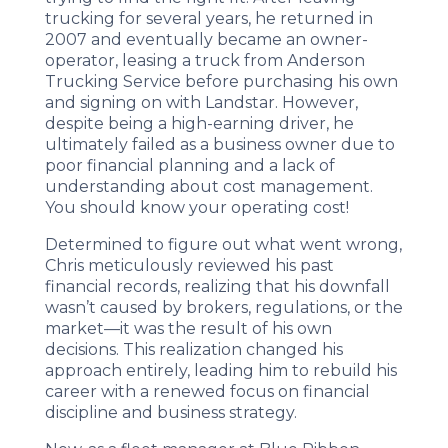
trucking for several years, he returned in
2007 and eventually became an owner-
operator, leasing a truck from Anderson
Trucking Service before purchasing his own
and signing on with Landstar. However,
despite being a high-earning driver, he
ultimately failed as a business owner due to
poor financial planning and a lack of
understanding about cost management.
You should know your operating cost!
Determined to figure out what went wrong,
Chris meticulously reviewed his past
financial records, realizing that his downfall
wasn’t caused by brokers, regulations, or the
market—it was the result of his own
decisions. This realization changed his
approach entirely, leading him to rebuild his
career with a renewed focus on financial
discipline and business strategy.