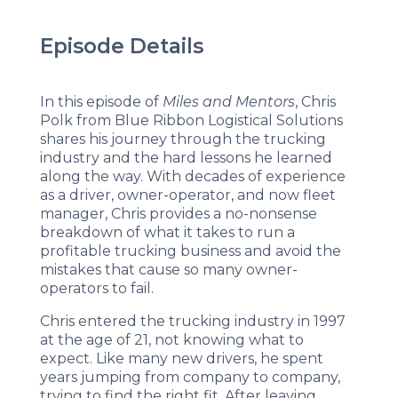
Episode Details
In this episode of
Miles and Mentors
, Chris
Polk from Blue Ribbon Logistical Solutions
shares his journey through the trucking
industry and the hard lessons he learned
along the way. With decades of experience
as a driver, owner-operator, and now fleet
manager, Chris provides a no-nonsense
breakdown of what it takes to run a
profitable trucking business and avoid the
mistakes that cause so many owner-
operators to fail.
Chris entered the trucking industry in 1997
at the age of 21, not knowing what to
expect. Like many new drivers, he spent
years jumping from company to company,
trying to find the right fit. After leaving