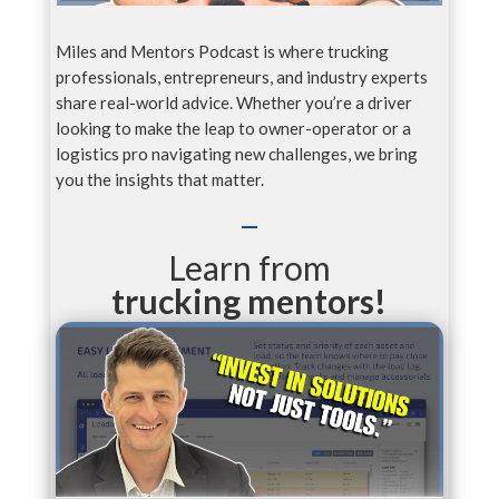
Miles and Mentors Podcast is where trucking
professionals, entrepreneurs, and industry experts
share real-world advice. Whether you’re a driver
looking to make the leap to owner-operator or a
logistics pro navigating new challenges, we bring
you the insights that matter.
Learn from
trucking mentors!