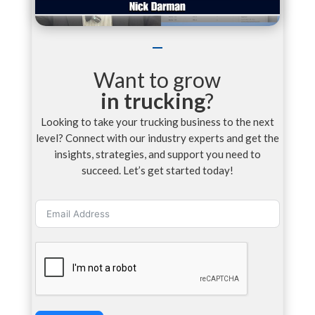
Want to grow
in trucking
?
Looking to take your trucking business to the next
level? Connect with our industry experts and get the
insights, strategies, and support you need to
succeed. Let’s get started today!