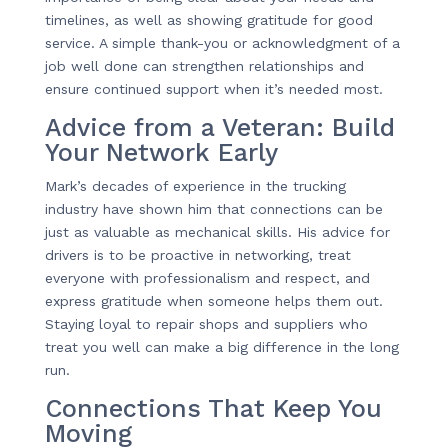
timelines, as well as showing gratitude for good
service. A simple thank-you or acknowledgment of a
job well done can strengthen relationships and
ensure continued support when it’s needed most.
Advice from a Veteran: Build
Your Network Early
Mark’s decades of experience in the trucking
industry have shown him that connections can be
just as valuable as mechanical skills. His advice for
drivers is to be proactive in networking, treat
everyone with professionalism and respect, and
express gratitude when someone helps them out.
Staying loyal to repair shops and suppliers who
treat you well can make a big difference in the long
run.
Connections That Keep You
Moving