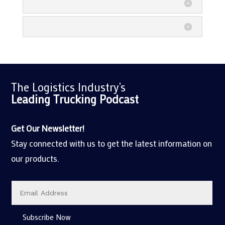
The Logistics Industry’s
Leading Trucking
Podcast
Get Our Newsletter!
Stay connected with us to get the latest information on
our products.
Subscribe Now