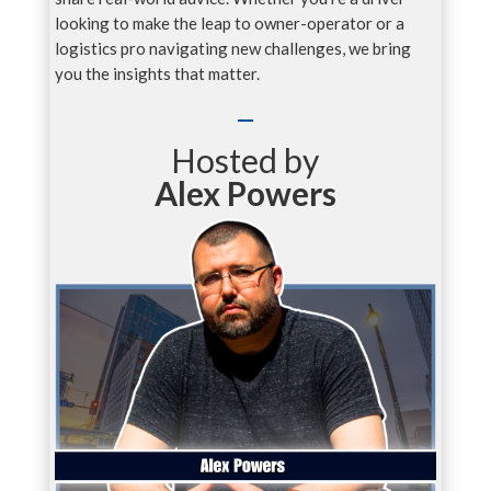
looking to make the leap to owner-operator or a
logistics pro navigating new challenges, we bring
you the insights that matter.
Hosted by
Alex Powers