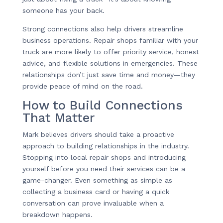
someone has your back.
Strong connections also help drivers streamline
business operations. Repair shops familiar with your
truck are more likely to offer priority service, honest
advice, and flexible solutions in emergencies. These
relationships don’t just save time and money—they
provide peace of mind on the road.
How to Build Connections
That Matter
Mark believes drivers should take a proactive
approach to building relationships in the industry.
Stopping into local repair shops and introducing
yourself before you need their services can be a
game-changer. Even something as simple as
collecting a business card or having a quick
conversation can prove invaluable when a
breakdown happens.