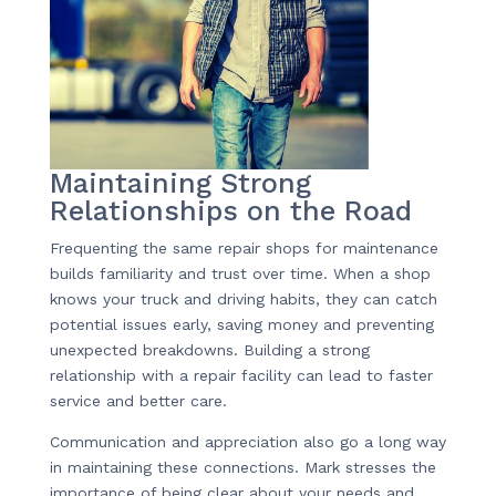
Maintaining Strong
Relationships on the Road
Frequenting the same repair shops for maintenance
builds familiarity and trust over time. When a shop
knows your truck and driving habits, they can catch
potential issues early, saving money and preventing
unexpected breakdowns. Building a strong
relationship with a repair facility can lead to faster
service and better care.
Communication and appreciation also go a long way
in maintaining these connections. Mark stresses the
importance of being clear about your needs and