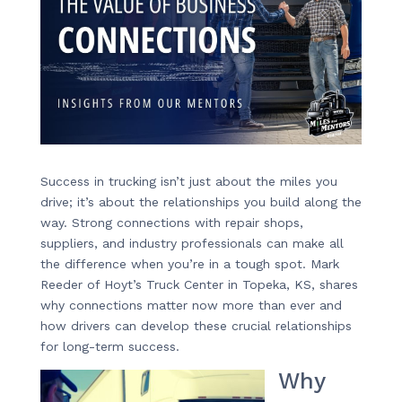
Success in trucking isn’t just about the miles you
drive; it’s about the relationships you build along the
way. Strong connections with repair shops,
suppliers, and industry professionals can make all
the difference when you’re in a tough spot. Mark
Reeder of Hoyt’s Truck Center in Topeka, KS, shares
why connections matter now more than ever and
how drivers can develop these crucial relationships
for long-term success.
Why