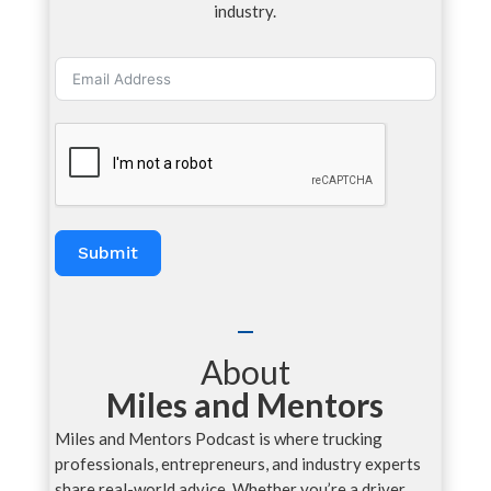
industry.
Submit
About
Miles and Mentors
Miles and Mentors Podcast is where trucking
professionals, entrepreneurs, and industry experts
share real-world advice. Whether you’re a driver