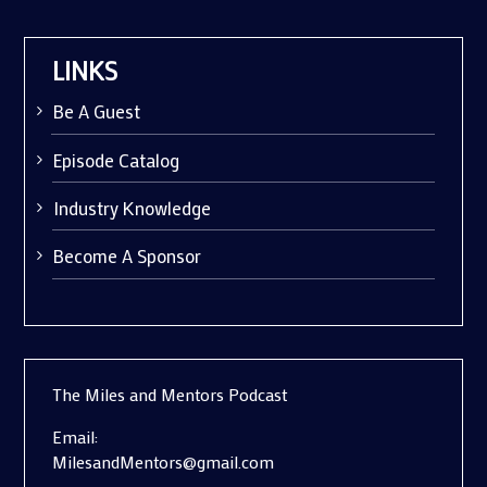
LINKS
Be A Guest
Episode Catalog
Industry Knowledge
Become A Sponsor
The Miles and Mentors Podcast
Email:
MilesandMentors@gmail.com