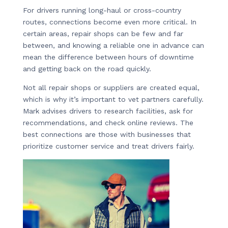
For drivers running long-haul or cross-country
routes, connections become even more critical. In
certain areas, repair shops can be few and far
between, and knowing a reliable one in advance can
mean the difference between hours of downtime
and getting back on the road quickly.
Not all repair shops or suppliers are created equal,
which is why it’s important to vet partners carefully.
Mark advises drivers to research facilities, ask for
recommendations, and check online reviews. The
best connections are those with businesses that
prioritize customer service and treat drivers fairly.