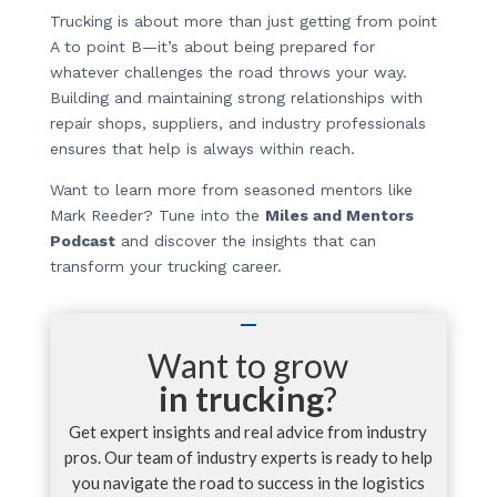
Trucking is about more than just getting from point
A to point B—it’s about being prepared for
whatever challenges the road throws your way.
Building and maintaining strong relationships with
repair shops, suppliers, and industry professionals
ensures that help is always within reach.
Want to learn more from seasoned mentors like
Mark Reeder? Tune into the
Miles and Mentors
Podcast
and discover the insights that can
transform your trucking career.
Want to grow
in trucking
?
Get expert insights and real advice from industry
pros. Our team of industry experts is ready to help
you navigate the road to success in the logistics