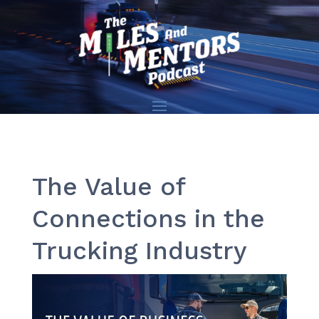
The Value of
Connections in the
Trucking Industry