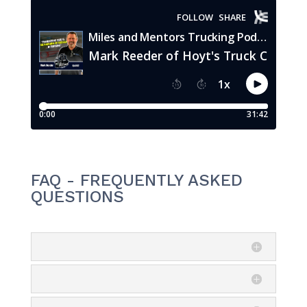
FAQ - FREQUENTLY ASKED
QUESTIONS