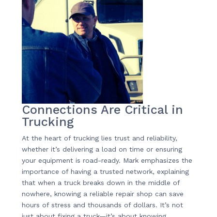
Connections Are Critical in
Trucking
At the heart of trucking lies trust and reliability,
whether it’s delivering a load on time or ensuring
your equipment is road-ready. Mark emphasizes the
importance of having a trusted network, explaining
that when a truck breaks down in the middle of
nowhere, knowing a reliable repair shop can save
hours of stress and thousands of dollars. It’s not
just about fixing a truck—it’s about knowing