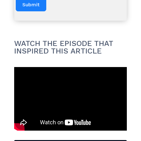
Submit
WATCH THE EPISODE THAT
INSPIRED THIS ARTICLE